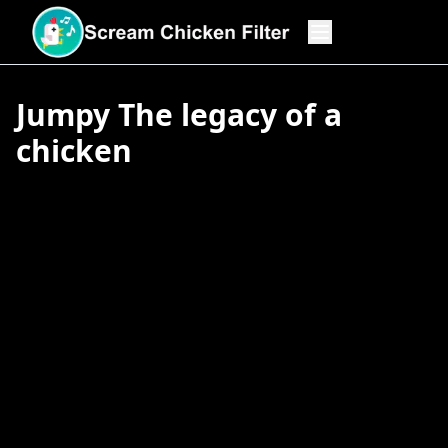
Jumpy The legacy of a
chicken