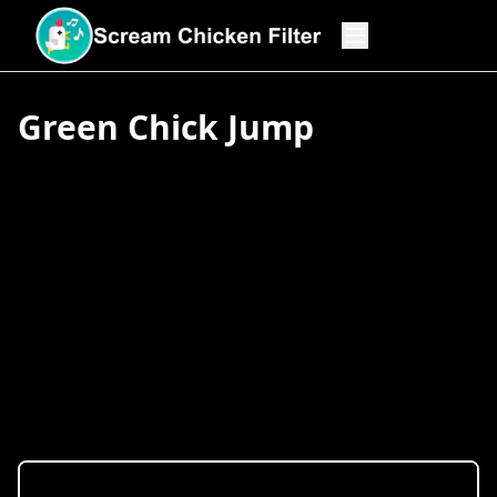
Green Chick Jump