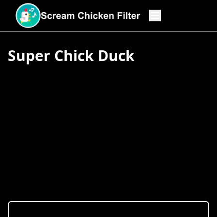
Super Chick Duck